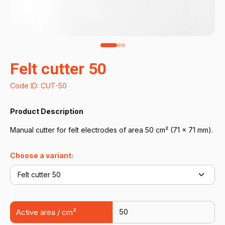
Felt cutter 50
Code ID: CUT-50
Product Description
Manual cutter for felt electrodes of area 50 cm² (71 × 71 mm).
Choose a variant:
Felt cutter 50
50
Active area / cm²