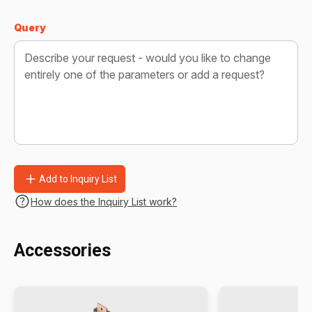
Query
Add to Inquiry List
How does the Inquiry List work?
Accessories