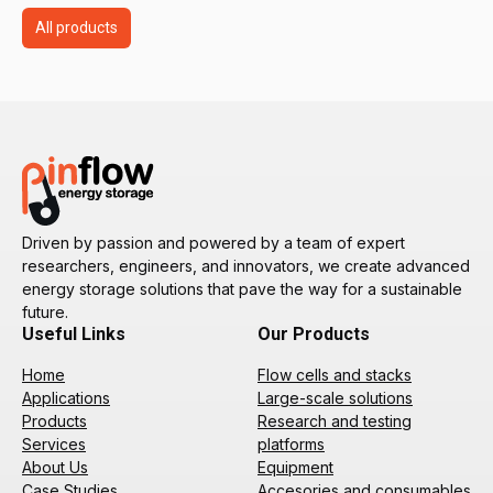
All products
Driven by passion and powered by a team of expert
researchers, engineers, and innovators, we create advanced
energy storage solutions that pave the way for a sustainable
future.
Useful Links
Our Products
Home
Flow cells and stacks
Applications
Large-scale solutions
Products
Research and testing
Services
platforms
About Us
Equipment
Case Studies
Accesories and consumables