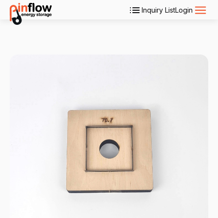
Inquiry List
Login
Applications
Products
Services
About Us
Contact