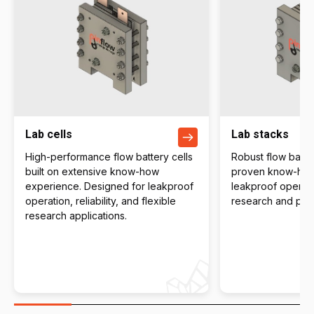
Lab cells
Lab stacks
High-performance flow battery cells
Robust flow batter
built on extensive know-how
proven know-how 
experience. Designed for leakproof
leakproof operati
operation, reliability, and flexible
research and pilot
research applications.