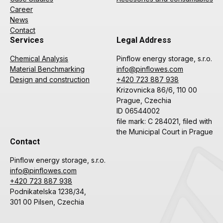
Career
News
Contact
Services
Legal Address
Chemical Analysis
Pinflow energy storage, s.r.o.
Material Benchmarking
info@pinflowes.com
Design and construction
+420 723 887 938
Krizovnicka 86/6, 110 00
Prague, Czechia
ID 06544002
file mark: C 284021, filed with
the Municipal Court in Prague
Contact
Pinflow energy storage, s.r.o.
info@pinflowes.com
+420 723 887 938
Podnikatelska 1238/34,
301 00 Pilsen, Czechia