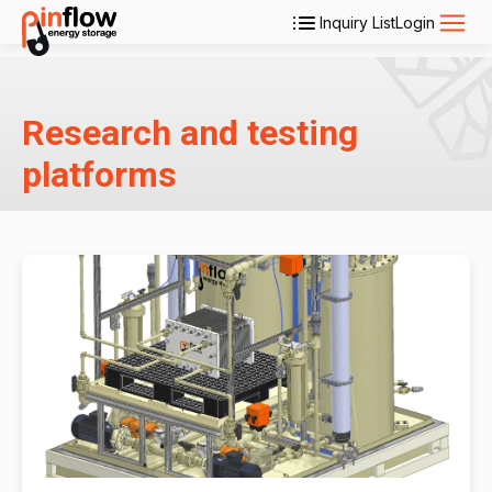
Inquiry List
Login
Applications
Research and testing
Products
platforms
Services
About Us
Contact