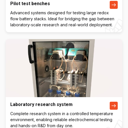
Pilot test benches
Advanced systems designed for testing large redox
flow battery stacks. Ideal for bridging the gap between
laboratory-scale research and real-world deployment.
Laboratory research system
Complete research system in a controlled temperature
environment, enabling reliable electrochemical testing
and hands-on R&D from day one.