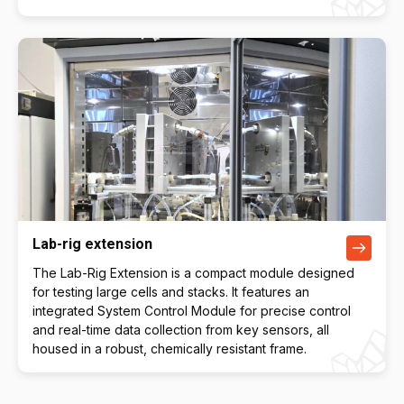
Lab-rig extension
The Lab-Rig Extension is a compact module designed
for testing large cells and stacks. It features an
integrated System Control Module for precise control
and real-time data collection from key sensors, all
housed in a robust, chemically resistant frame.