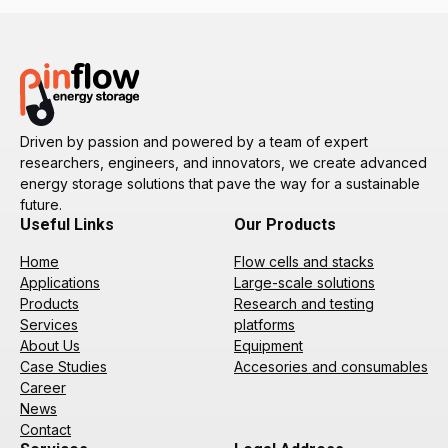
Driven by passion and powered by a team of expert
researchers, engineers, and innovators, we create advanced
energy storage solutions that pave the way for a sustainable
future.
Useful Links
Our Products
Home
Flow cells and stacks
Applications
Large-scale solutions
Products
Research and testing
Services
platforms
About Us
Equipment
Case Studies
Accesories and consumables
Career
News
Contact