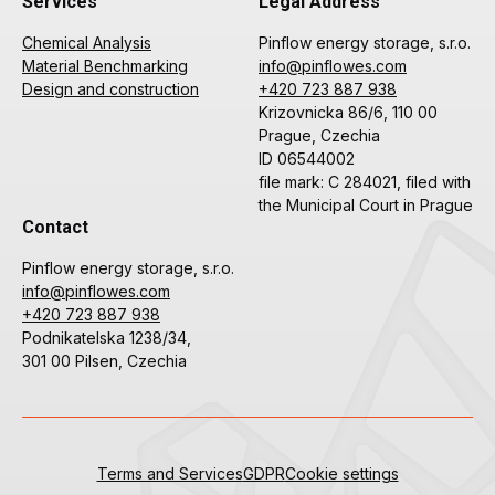
Services
Legal Address
Chemical Analysis
Pinflow energy storage, s.r.o.
Material Benchmarking
info@pinflowes.com
Design and construction
+420 723 887 938
Krizovnicka 86/6, 110 00
Prague, Czechia
ID 06544002
file mark: C 284021, filed with
the Municipal Court in Prague
Contact
Pinflow energy storage, s.r.o.
info@pinflowes.com
+420 723 887 938
Podnikatelska 1238/34,
301 00 Pilsen, Czechia
Terms and Services
GDPR
Cookie settings